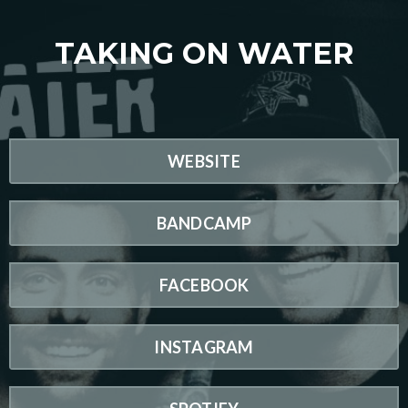
TAKING ON WATER
WEBSITE
BANDCAMP
FACEBOOK
INSTAGRAM