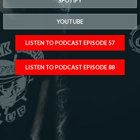
SPOTIFY
YOUTUBE
LISTEN TO PODCAST EPISODE 57
LISTEN TO PODCAST EPISODE 88