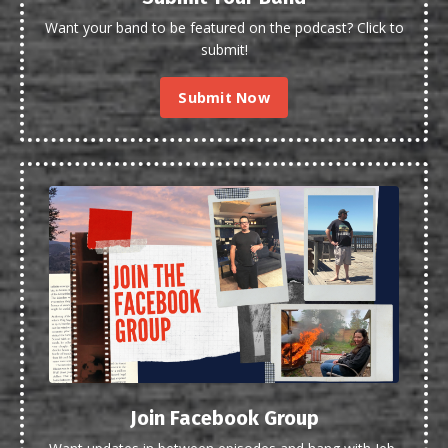
Want your band to be featured on the podcast? Click to
submit!
Submit Now
Join Facebook Group