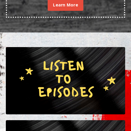
Learn More