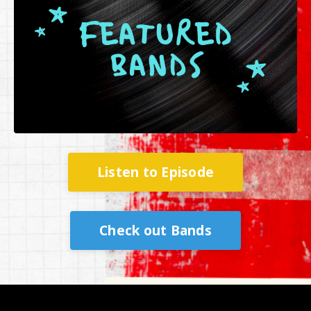
Listen to Episode
Check out Bands