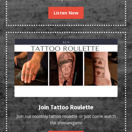
Listen Now
Join Tattoo Roulette
Join our monthly tattoo roulette or just come watch
the shenanigans!