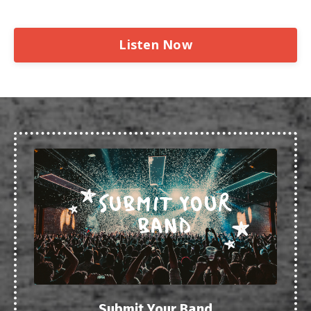
Listen Now
Submit Your Band