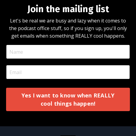
Join the mailing list
Let's be real we are busy and lazy when it comes to
the podcast office stuff, so if you sign up, you'll only
get emails when something REALLY cool happens.
Yes I want to know when REALLY
cool things happen!