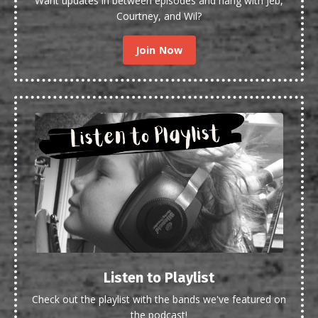
Want updates in between episodes and hang with Jeb,
Courtney, and Wil?
Join Now
Listen to Playlist
Check out the playlist with the bands we've featured on
the podcast!