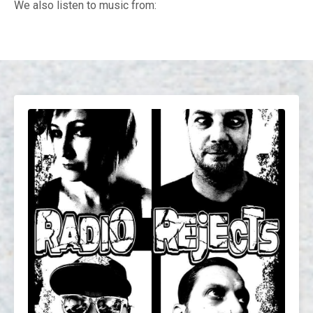
We also listen to music from: