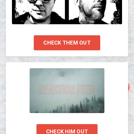
CHECK THEM OUT
CHECK HIM OUT