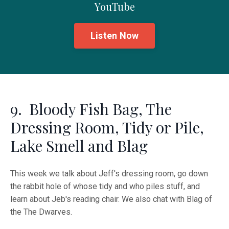
YouTube
Listen Now
9. Bloody Fish Bag, The
Dressing Room, Tidy or Pile,
Lake Smell and Blag
This week we talk about Jeff's dressing room, go down
the rabbit hole of whose tidy and who piles stuff, and
learn about Jeb's reading chair. We also chat with Blag of
the The Dwarves.