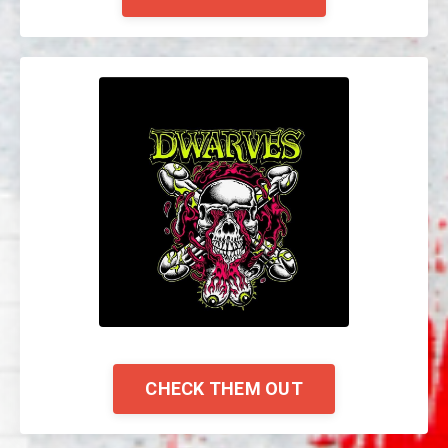
CHECK THEM OUT