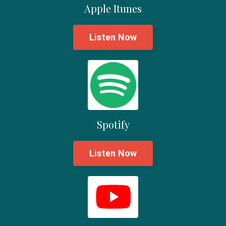
Apple Itunes
Listen Now
Spotify
Listen Now