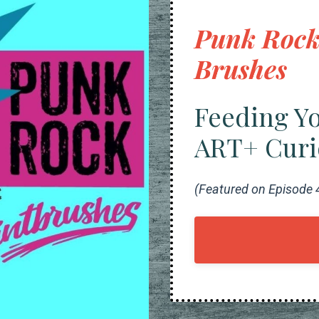
Punk Rock
Brushes
Feeding Y
ART+ Curios
(Featured on Episode 