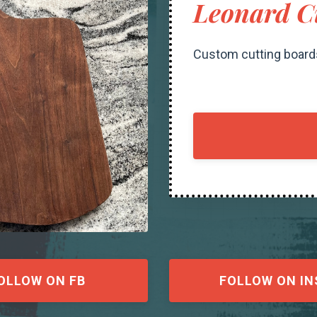
Leonard C
Custom cutting board
OLLOW ON FB
FOLLOW ON IN