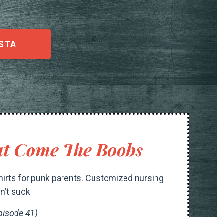
STA
t Come The Boobs
irts for punk parents. Customized nursing
n’t suck.
pisode 41)