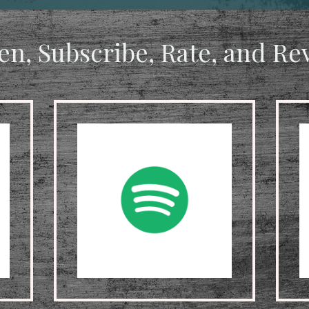
ten, Subscribe, Rate, and Re