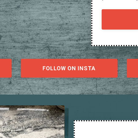
FOLLOW ON INSTA