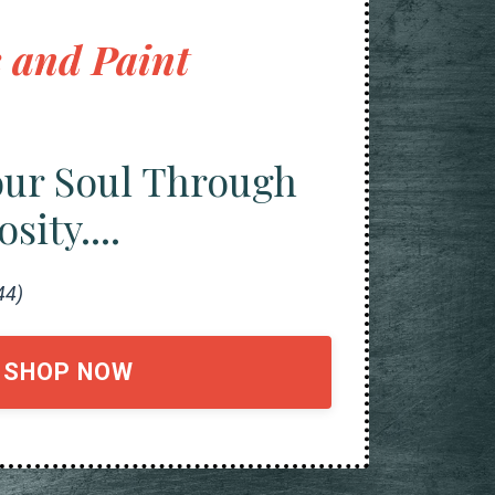
 and Paint
our Soul Through
ity....
44)
SHOP NOW