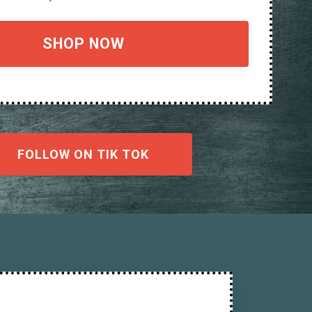
SHOP NOW
FOLLOW ON TIK TOK