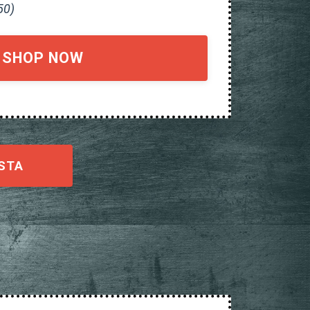
50)
SHOP NOW
STA