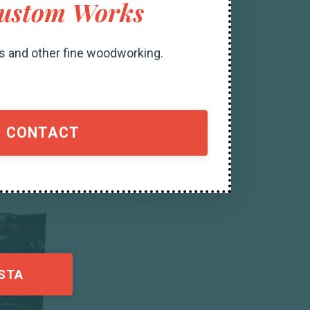
ustom Works
s and other fine woodworking.
CONTACT
STA