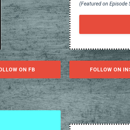
(Featured on Episode 
OLLOW ON FB
FOLLOW ON IN