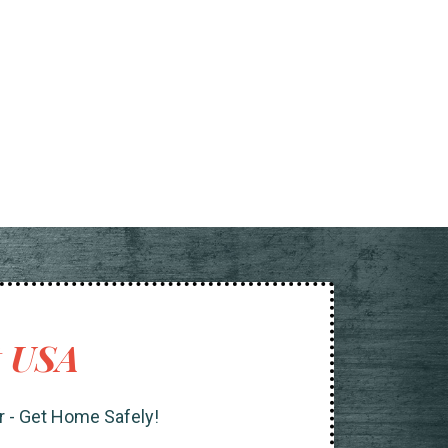
t USA
r - Get Home Safely!