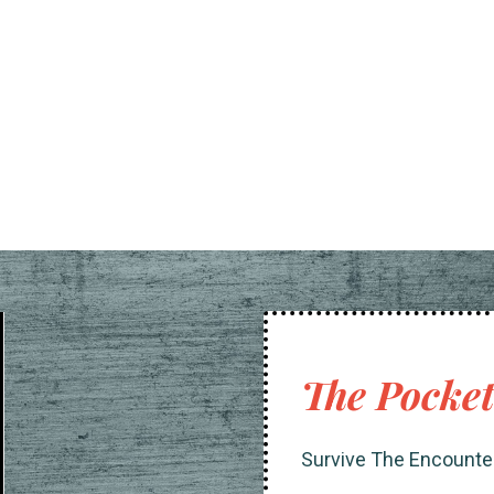
The Pocke
Survive The Encounte