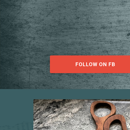
FOLLOW ON FB