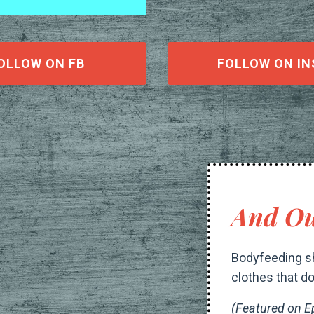
OLLOW ON FB
FOLLOW ON IN
And Ou
Bodyfeeding sh
clothes that do
(Featured on E