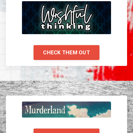
CHECK THEM OUT