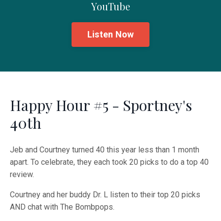
YouTube
Listen Now
Happy Hour #5 - Sportney's
40th
Jeb and Courtney turned 40 this year less than 1 month
apart. To celebrate, they each took 20 picks to do a top 40
review.
Courtney and her buddy Dr. L listen to their top 20 picks
AND chat with The Bombpops.