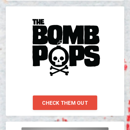
CHECK THEM OUT