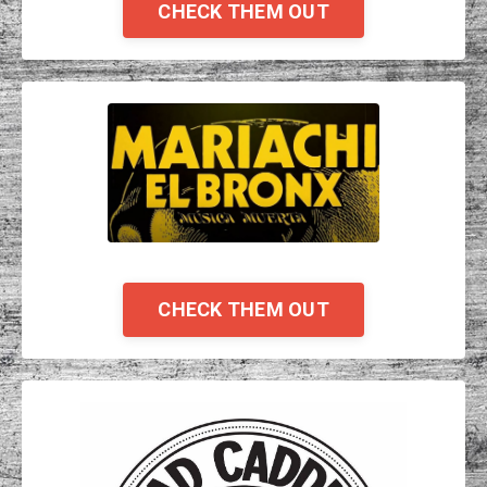
CHECK THEM OUT
CHECK THEM OUT