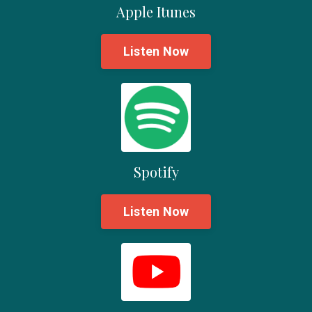
Apple Itunes
Listen Now
Spotify
Listen Now