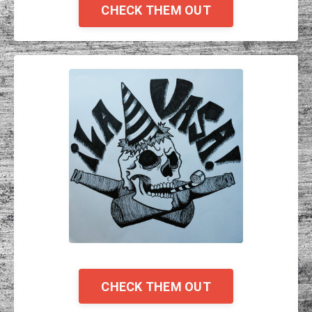
CHECK THEM OUT
CHECK THEM OUT