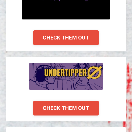
CHECK THEM OUT
CHECK THEM OUT