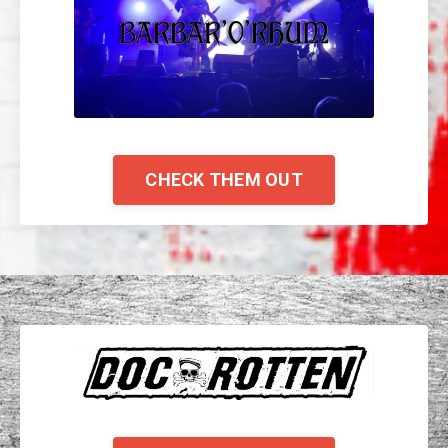
CHECK THEM OUT