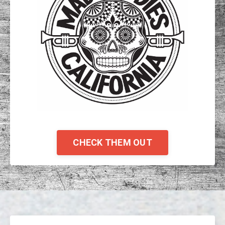
CHECK THEM OUT