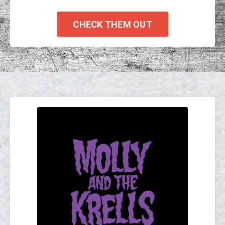
CHECK THEM OUT