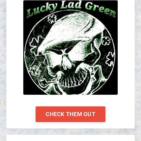
CHECK THEM OUT