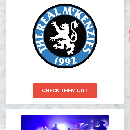
CHECK THEM OUT