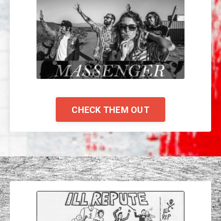
CHECK THEM OUT