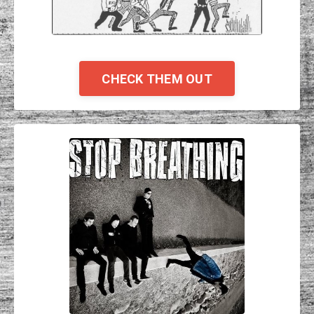
CHECK THEM OUT