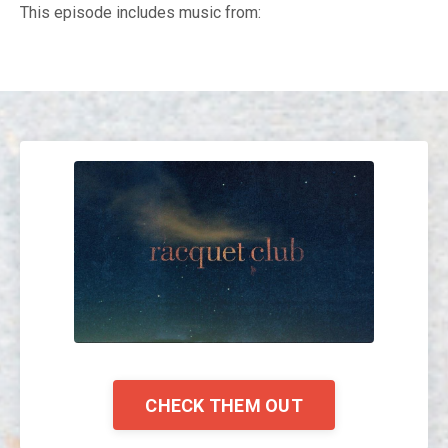
This episode includes music from:
CHECK THEM OUT