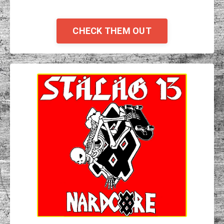
CHECK THEM OUT