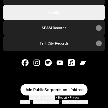
Spotify
SBÄM Records
Tent City Records
@PublicSerpents Facebook
@PublicSerpents Instagram
@PublicSerpents Spotify
@PublicSerpents YouTube
@PublicSerpents A
@PublicSerp
Join PublicSerpents on Linktree
Cookie Preferences
•
Report
•
Privacy
Explore
•
About this account
•
More from Linktree