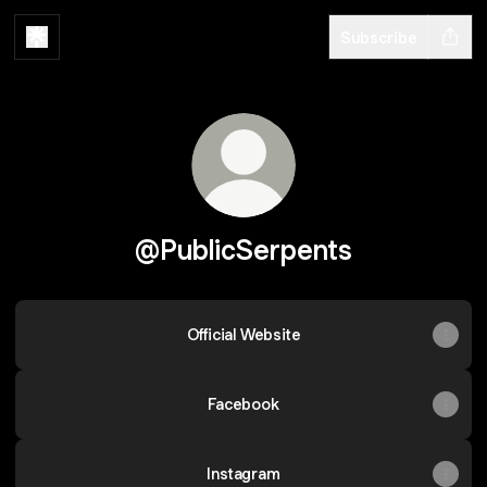
Subscribe
@PublicSerpents
Official Website
Facebook
Instagram