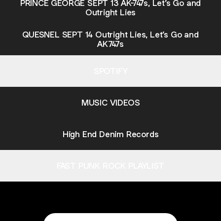
PRINCE GEORGE SEPT 13 AK-747s, Let’s Go and
Outright Lies
QUESNEL SEPT 14 Outright Lies, Let’s Go and
AK747s
SPOTIFY
MUSIC VIDEOS
High End Denim Records
FAST PUNK ROCK PLAYLIST