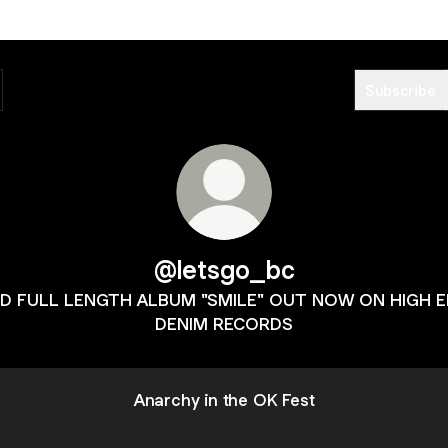
Subscribe
@letsgo_bc
D FULL LENGTH ALBUM "SMILE" OUT NOW ON HIGH 
DENIM RECORDS
Anarchy in the OK Fest